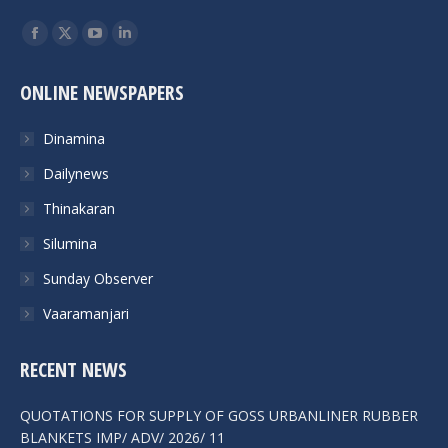
Find us on:
ONLINE NEWSPAPERS
Dinamina
Dailynews
Thinakaran
Silumina
Sunday Observer
Vaaramanjari
RECENT NEWS
QUOTATIONS FOR SUPPLY OF GOSS URBANLINER RUBBER
BLANKETS IMP/ ADV/ 2026/ 11