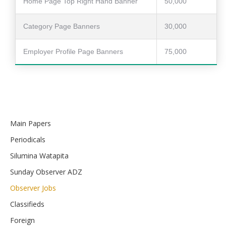
Home Page Top Right Hand Banner
50,000
Category Page Banners
30,000
Employer Profile Page Banners
75,000
Main Papers
Periodicals
Silumina Watapita
Sunday Observer ADZ
Observer Jobs
Classifieds
Foreign