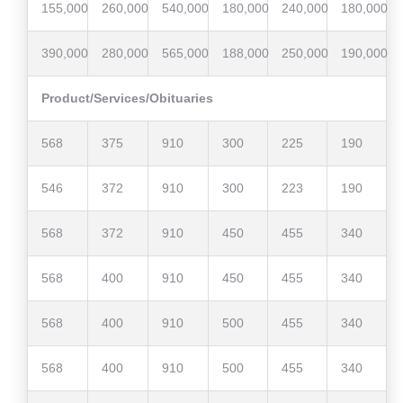
155,000
260,000
540,000
180,000
240,000
180,000
390,000
280,000
565,000
188,000
250,000
190,000
Product/Services/Obituaries
568
375
910
300
225
190
546
372
910
300
223
190
568
372
910
450
455
340
568
400
910
450
455
340
568
400
910
500
455
340
568
400
910
500
455
340