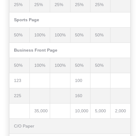
25%
25%
25%
25%
25%
Sports Page
50%
100%
100%
50%
50%
Business Front Page
50%
100%
100%
50%
50%
123
100
225
160
35,000
10,000
5,000
2,000
C/O Paper