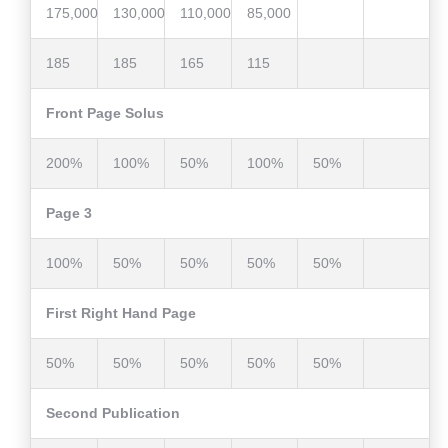
175,000
130,000
110,000
85,000
185
185
165
115
Front Page Solus
200%
100%
50%
100%
50%
Page 3
100%
50%
50%
50%
50%
First Right Hand Page
50%
50%
50%
50%
50%
Second Publication