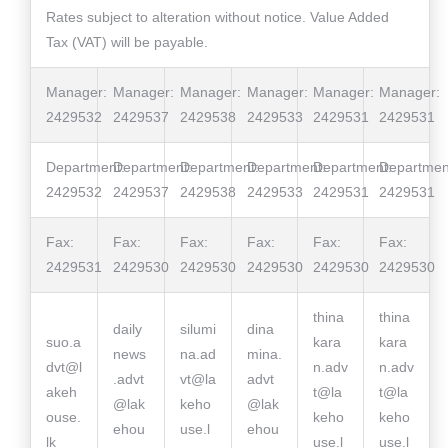
Rates subject to alteration without notice. Value Added
Tax (VAT) will be payable.
Manager:
Manager:
Manager:
Manager:
Manager:
Manager:
2429532
2429537
2429538
2429533
2429531
2429531
Department:
Department:
Department:
Department:
Department:
Departmen
2429532
2429537
2429538
2429533
2429531
2429531
Fax:
Fax:
Fax:
Fax:
Fax:
Fax:
2429531
2429530
2429530
2429530
2429530
2429530
thina
thina
daily
silumi
dina
suo.a
kara
kara
news
na.ad
mina.
dvt@l
n.adv
n.adv
.advt
vt@la
advt
akeh
t@la
t@la
@lak
keho
@lak
ouse.
keho
keho
ehou
use.l
ehou
lk
use.l
use.l