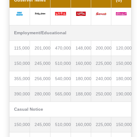
Observer
News
(U)
Employment/Educational
115,000
201,000
470,000
148,000
200,000
120,000
150,000
245,000
510,000
160,000
225,000
150,000
355,000
256,000
540,000
180,000
240,000
180,000
390,000
280,000
565,000
188,000
250,000
190,000
Casual Notice
150,000
245,000
510,000
160,000
225,000
150,000