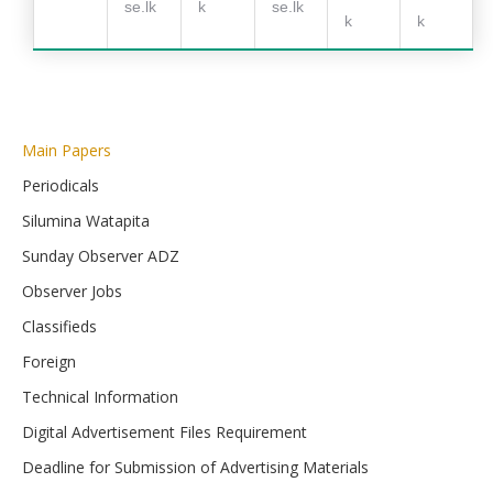
se.lk
k
se.lk
k
k
Main Papers
Periodicals
Silumina Watapita
Sunday Observer ADZ
Observer Jobs
Classifieds
Foreign
Technical Information
Digital Advertisement Files Requirement
Deadline for Submission of Advertising Materials