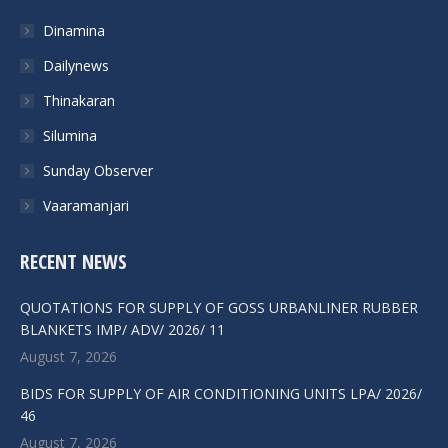
Dinamina
Dailynews
Thinakaran
Silumina
Sunday Observer
Vaaramanjari
RECENT NEWS
QUOTATIONS FOR SUPPLY OF GOSS URBANLINER RUBBER
BLANKETS IMP/ ADV/ 2026/ 11
August 7, 2026
BIDS FOR SUPPLY OF AIR CONDITIONING UNITS LPA/ 2026/
46
August 7, 2026