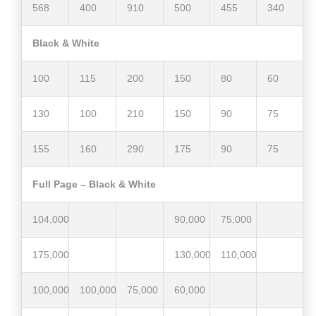
568
400
910
500
455
340
Black & White
100
115
200
150
80
60
130
100
210
150
90
75
155
160
290
175
90
75
Full Page – Black & White
104,000
90,000
75,000
175,000
130,000
110,000
100,000
100,000
75,000
60,000